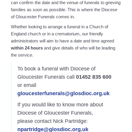
can confirm the date and the venue of funerals to grieving
families as soon as possible. This is where the Diocese
of Gloucester Funerals comes in.
Whether looking to arrange a funeral in a Church of
England church or in a crematorium, our friendly
administrators will aim to have a date and time agreed
within 24 hours
and give details of who will be leading
the service.
To book a funeral with Diocese of
Gloucester Funerals call
01452 835 600
or email
uolg
etsec
enufr
@slar
dsolg
o.coi
ku.gr
If you would like to know more about
Diocese of Gloucester Funerals,
please contact Nick Partridge:
n
rtrap
@egdi
dsolg
o.coi
ku.gr