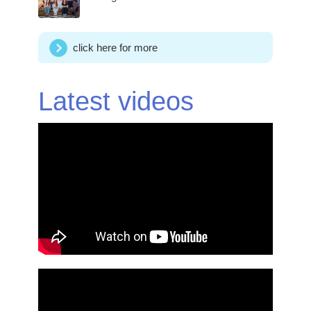
click here for more
Latest videos