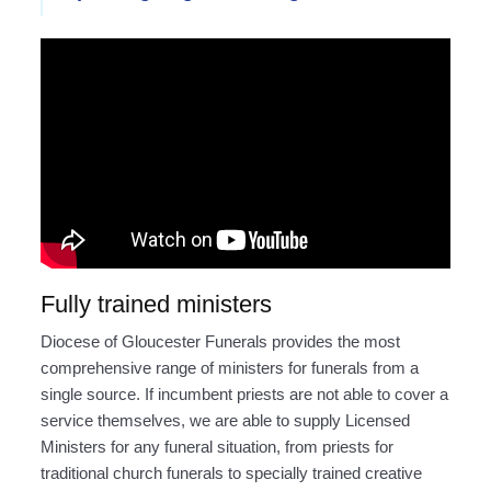
Fully trained ministers
Diocese of Gloucester Funerals provides the most
comprehensive range of ministers for funerals from a
single source. If incumbent priests are not able to cover a
service themselves, we are able to supply Licensed
Ministers for any funeral situation, from priests for
traditional church funerals to specially trained creative