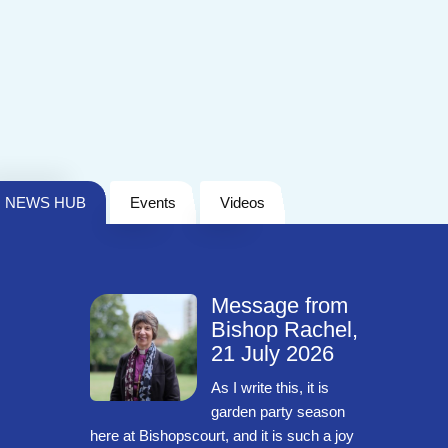
NEWS HUB
Events
Videos
Message from
Bishop Rachel,
21 July 2026
As I write this, it is
garden party season
here at Bishopscourt, and it is such a joy