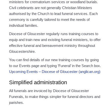
ministers for crematorium services or woodland burials.
Civil celebrants are not generally Christian Ministers
authorised by the Church to lead funeral services. Each
ceremony is carefully tailored to meet the needs of
individual families.
Diocese of Gloucester regularly runs training courses to
equip and train new and existing funeral ministers, to offer
effective funeral and bereavement ministry throughout
Gloucestershire.
You can find details of our new training courses by going
to our Events page and typing ‘Funeral’ in the Search box.
Upcoming Events – Diocese of Gloucester (anglican.org)
Simplified administration
All funerals are invoiced by Diocese of Gloucester
Funerals, to make things simpler for funeral directors and
parishes.