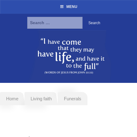
MENU
Search
for:
Skip
to
content
Home
Living faith
Funerals