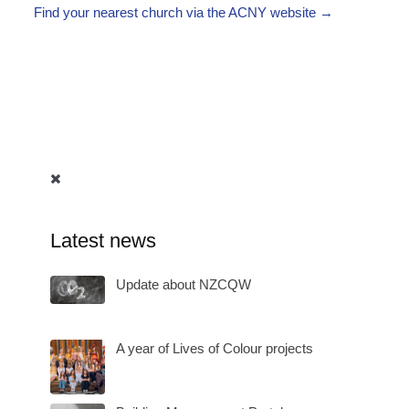
Find your nearest church via the ACNY website →
Latest news
Update about NZCQW
A year of Lives of Colour projects