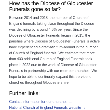
How has the Diocese of Gloucester
Funerals gone so far?
Between 2014 and 2018, the number of Church of
England funerals taking place throughout the Diocese
was declining by around 4.5% per year. Since the
Diocese of Gloucester Funerals began in 2019, the
parishes where Diocese of Gloucester Funerals is active
have experienced a dramatic turn-around in the number
of Church of England funerals. We estimate that more
than 400 additional Church of England Funerals took
place in 2022 due to the work of Diocese of Gloucester
Funerals in partnership with our member churches. We
hope to be able to continually expand this service to
churches throughout Gloucestershire.
Further links:
Contact information for our churches →
National Church of England Funerals website →