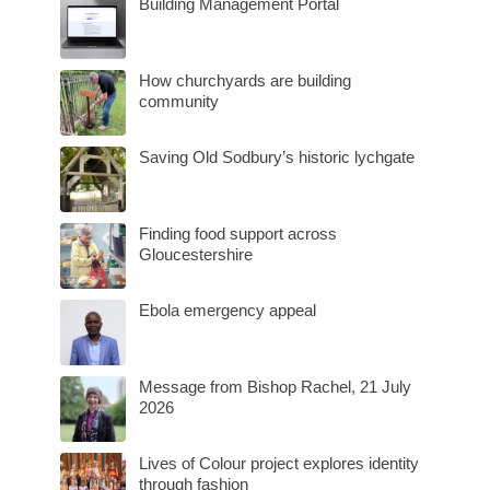
Building Management Portal
How churchyards are building
community
Saving Old Sodbury’s historic lychgate
Finding food support across
Gloucestershire
Ebola emergency appeal
Message from Bishop Rachel, 21 July
2026
Lives of Colour project explores identity
through fashion