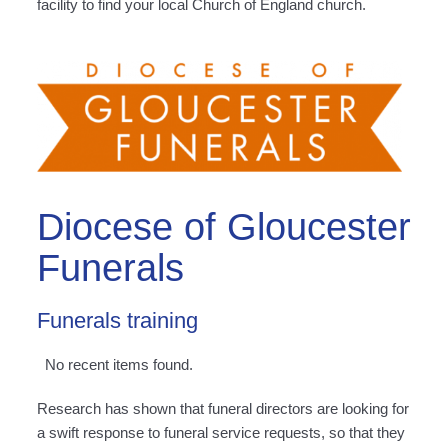
facility to find your local Church of England church.
Diocese of Gloucester
Funerals
Funerals training
No recent items found.
Research has shown that funeral directors are looking for
a swift response to funeral service requests, so that they