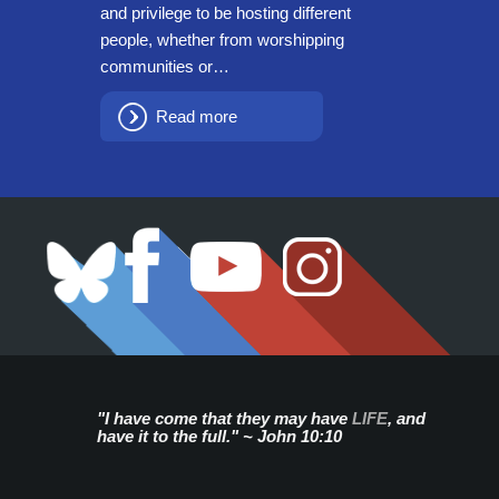
and privilege to be hosting different
people, whether from worshipping
communities or…
Read more
"I have come that they may have
LIFE
, and
have it to the full." ~ John 10:10