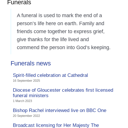
Funerals
A funeral is used to mark the end of a
person’s life here on earth. Family and
friends come together to express grief,
give thanks for the life lived and
commend the person into God’s keeping.
Funerals news
Spirit-filled celebration at Cathedral
16 September 2025
Diocese of Gloucester celebrates first licensed
funeral ministers
1 March 2023
Bishop Rachel interviewed live on BBC One
20 September 2022
Broadcast licensing for Her Majesty The