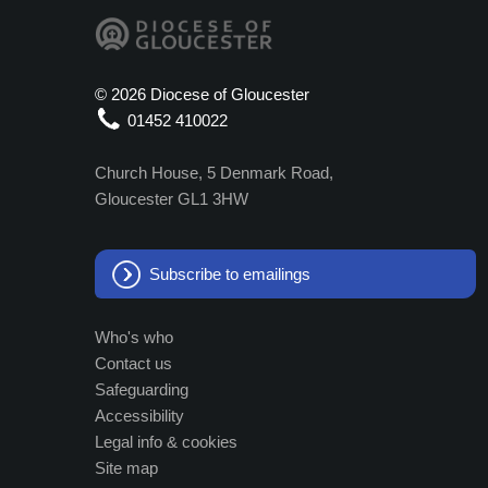
©
2026 Diocese of Gloucester
01452 410022
Church House, 5 Denmark Road,
Gloucester GL1 3HW
Subscribe to emailings
Who's who
Contact us
Safeguarding
Accessibility
Legal info & cookies
Site map