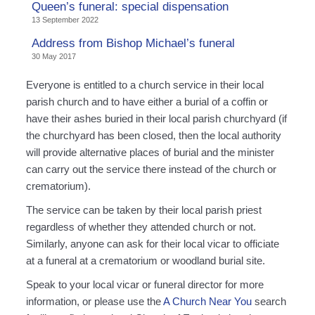
Queen’s funeral: special dispensation
13 September 2022
Address from Bishop Michael’s funeral
30 May 2017
Everyone is entitled to a church service in their local
parish church and to have either a burial of a coffin or
have their ashes buried in their local parish churchyard (if
the churchyard has been closed, then the local authority
will provide alternative places of burial and the minister
can carry out the service there instead of the church or
crematorium).
The service can be taken by their local parish priest
regardless of whether they attended church or not.
Similarly, anyone can ask for their local vicar to officiate
at a funeral at a crematorium or woodland burial site.
Speak to your local vicar or funeral director for more
information, or please use the
A Church Near You
search