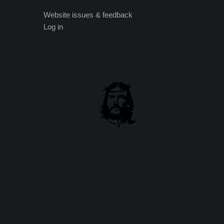
Website issues & feedback
Log in