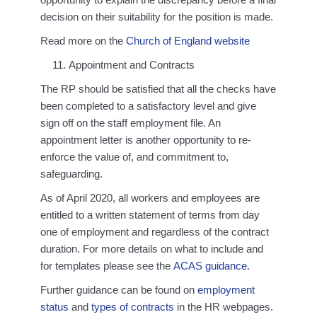
decision on their suitability for the position is made.
Read more on the
Church of England website
Appointment and Contracts
The RP should be satisfied that all the checks have
been completed to a satisfactory level and give
sign off on the staff employment file. An
appointment letter is another opportunity to re-
enforce the value of, and commitment to,
safeguarding.
As of April 2020, all workers and employees are
entitled to a written statement of terms from day
one of employment and regardless of the contract
duration. For more details on what to include and
for templates please see the
ACAS guidance
.
Further guidance can be found on
employment
status
and
types of contracts
in the HR webpages.