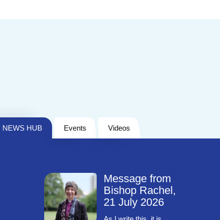
NEWS HUB
Events
Videos
Message from
Bishop Rachel,
21 July 2026
As I write this, it is