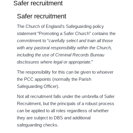
Safer recruitment
Safer recruitment
The Church of England’s Safeguarding policy
statement “Promoting a Safer Church” contains the
commitment to “
carefully select and train all those
with any pastoral responsibility within the Church,
including the use of Criminal Records Bureau
disclosures where legal or appropriate
.”
The responsibility for this can be given to whoever
the PCC appoints (normally the Parish
Safeguarding Officer).
Not all recruitment falls under the umbrella of Safer
Recruitment, but the principals of a robust process
can be applied to all roles regardless of whether
they are subject to DBS and additional
safeguarding checks.