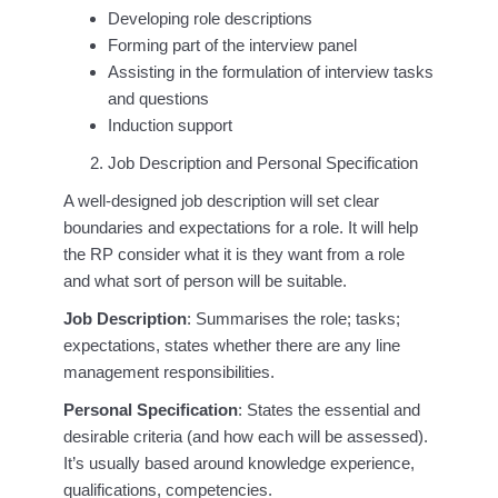
Developing role descriptions
Forming part of the interview panel
Assisting in the formulation of interview tasks
and questions
Induction support
Job Description and Personal Specification
A well-designed job description will set clear
boundaries and expectations for a role. It will help
the RP consider what it is they want from a role
and what sort of person will be suitable.
Job Description
: Summarises the role; tasks;
expectations, states whether there are any line
management responsibilities.
Personal Specification
: States the essential and
desirable criteria (and how each will be assessed).
It’s usually based around knowledge experience,
qualifications, competencies.