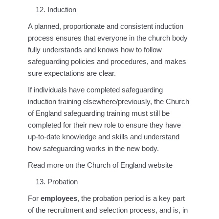
Induction
A planned, proportionate and consistent induction
process ensures that everyone in the church body
fully understands and knows how to follow
safeguarding policies and procedures, and makes
sure expectations are clear.
If individuals have completed safeguarding
induction training elsewhere/previously, the Church
of England safeguarding training must still be
completed for their new role to ensure they have
up-to-date knowledge and skills and understand
how safeguarding works in the new body.
Read more on the Church of England website
Probation
For
employees
, the probation period is a key part
of the recruitment and selection process, and is, in