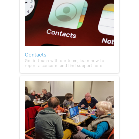
Contacts
Get in touch with our team, learn how to
report a concern, and find support here