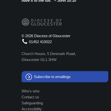
have it to the full." ~ John 10:10
©
2026 Diocese of Gloucester
01452 410022
Church House, 5 Denmark Road,
Gloucester GL1 3HW
Subscribe to emailings
Who's who
Contact us
Safeguarding
Accessibility