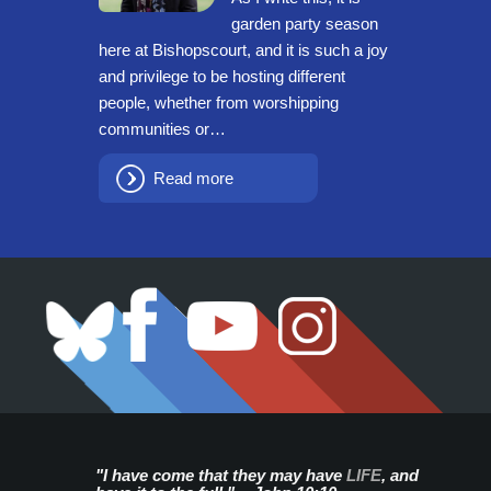
garden party season
here at Bishopscourt, and it is such a joy
and privilege to be hosting different
people, whether from worshipping
communities or…
Read more
"I have come that they may have
LIFE
, and