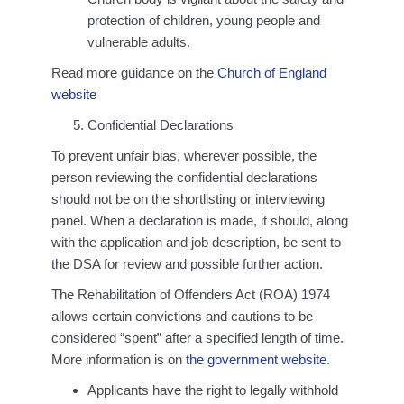
protection of children, young people and
vulnerable adults.
Read more guidance on the
Church of England
website
Confidential Declarations
To prevent unfair bias, wherever possible, the
person reviewing the confidential declarations
should not be on the shortlisting or interviewing
panel. When a declaration is made, it should, along
with the application and job description, be sent to
the DSA for review and possible further action.
The Rehabilitation of Offenders Act (ROA) 1974
allows certain convictions and cautions to be
considered “spent” after a specified length of time.
More information is on
the government website
.
Applicants have the right to legally withhold