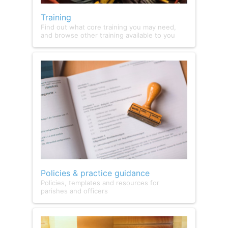
Training
Find out what core training you may need,
and browse other training available to you
Policies & practice guidance
Policies, templates and resources for
parishes and officers