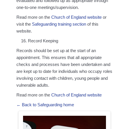
evaluated and followed up as appropriate through
one-to-one meetings/supervision.
Read more on the
Church of England website
or
visit the
Safeguarding training section
of this
website.
Record Keeping
Records should be set up at the start of an
appointment. This ensures that all appropriate
checks and processes have been undertaken and
are kept up to date for individuals who occupy roles
involving contact with children, young people and
vulnerable adults.
Read more on the
Church of England website
← Back to Safeguarding home