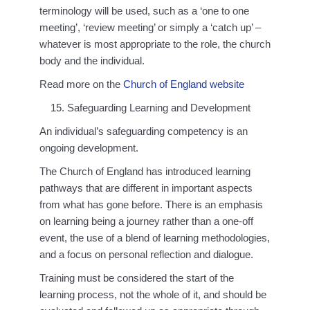
terminology will be used, such as a ‘one to one
meeting’, ‘review meeting’ or simply a ‘catch up’ –
whatever is most appropriate to the role, the church
body and the individual.
Read more on the
Church of England website
Safeguarding Learning and Development
An individual’s safeguarding competency is an
ongoing development.
The Church of England has introduced learning
pathways that are different in important aspects
from what has gone before. There is an emphasis
on learning being a journey rather than a one-off
event, the use of a blend of learning methodologies,
and a focus on personal reflection and dialogue.
Training must be considered the start of the
learning process, not the whole of it, and should be