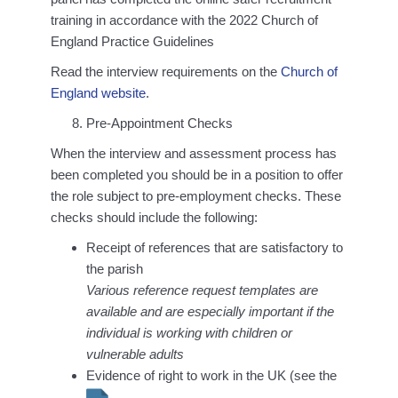
training in accordance with the 2022 Church of
England Practice Guidelines
Read the interview requirements on the
Church of
England website
.
Pre-Appointment Checks
When the interview and assessment process has
been completed you should be in a position to offer
the role subject to pre-employment checks. These
checks should include the following:
Receipt of references that are satisfactory to
the parish
Various reference request templates are
available and are especially important if the
individual is working with children or
vulnerable adults
Evidence of right to work in the UK (see the