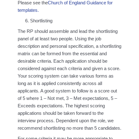
Please see the
Church of England Guidance for
templates.
Shortlisting
The RP should assemble and lead the shortlisting
panel of at least two people. Using the job
description and personal specification, a shortlisting
matrix can be formed from the essential and
desirable criteria. Each application should be
considered against each criteria and given a score.
Your scoring system can take various forms as
long as it is applied consistently across all
applicants. A good system to follow is a score out
of 5 where 1 – Not met, 3 – Met expectations, 5 –
Exceeds expectations. The highest scoring
applications should be taken forward to the
interview process. Dependent upon the role, we
recommend shortlisting no more than 5 candidates.
For some criteria it may be more appropriate to