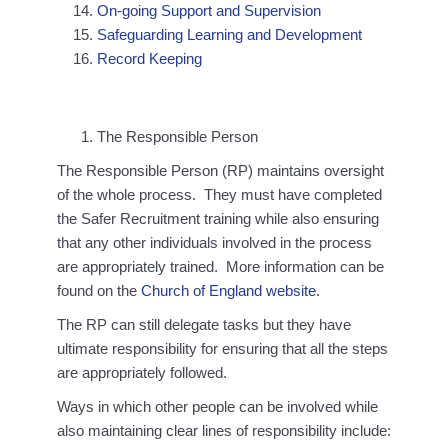
On-going Support and Supervision
Safeguarding Learning and Development
Record Keeping
The Responsible Person
The Responsible Person (RP) maintains oversight
of the whole process. They must have completed
the Safer Recruitment training while also ensuring
that any other individuals involved in the process
are appropriately trained. More information can be
found on the
Church of England website
.
The RP can still delegate tasks but they have
ultimate responsibility for ensuring that all the steps
are appropriately followed.
Ways in which other people can be involved while
also maintaining clear lines of responsibility include: