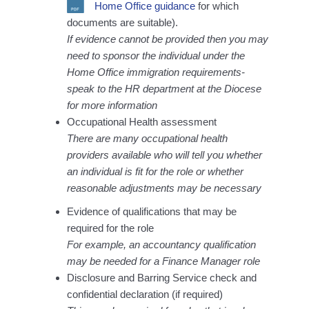
Home Office guidance
for which
documents are suitable).
If evidence cannot be provided then you may
need to sponsor the individual under the
Home Office immigration requirements-
speak to the HR department at the Diocese
for more information
Occupational Health assessment
There are many occupational health
providers available who will tell you whether
an individual is fit for the role or whether
reasonable adjustments may be necessary
Evidence of qualifications that may be
required for the role
For example, an accountancy qualification
may be needed for a Finance Manager role
Disclosure and Barring Service check and
confidential declaration (if required)