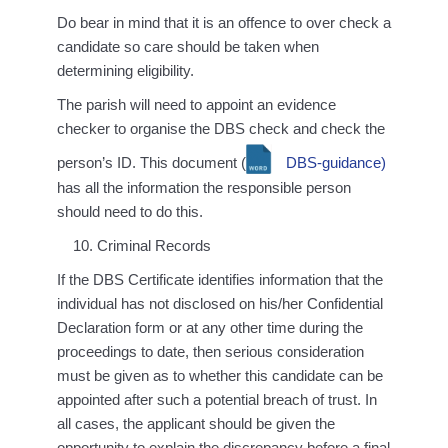
Do bear in mind that it is an offence to over check a
candidate so care should be taken when
determining eligibility.
The parish will need to appoint an evidence
checker to organise the DBS check and check the
person’s ID. This document (
DBS-guidance)
has all the information the responsible person
should need to do this.
Criminal Records
If the DBS Certificate identifies information that the
individual has not disclosed on his/her Confidential
Declaration form or at any other time during the
proceedings to date, then serious consideration
must be given as to whether this candidate can be
appointed after such a potential breach of trust. In
all cases, the applicant should be given the
opportunity to explain the discrepancy before a final