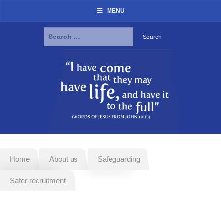
MENU
Search
for:
Skip
to
content
Home
About us
Safeguarding
Safer recruitment