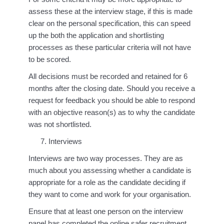
assess these at the interview stage, if this is made
clear on the personal specification, this can speed
up the both the application and shortlisting
processes as these particular criteria will not have
to be scored.
All decisions must be recorded and retained for 6
months after the closing date. Should you receive a
request for feedback you should be able to respond
with an objective reason(s) as to why the candidate
was not shortlisted.
Interviews
Interviews are two way processes. They are as
much about you assessing whether a candidate is
appropriate for a role as the candidate deciding if
they want to come and work for your organisation.
Ensure that at least one person on the interview
panel has completed the online safer recruitment