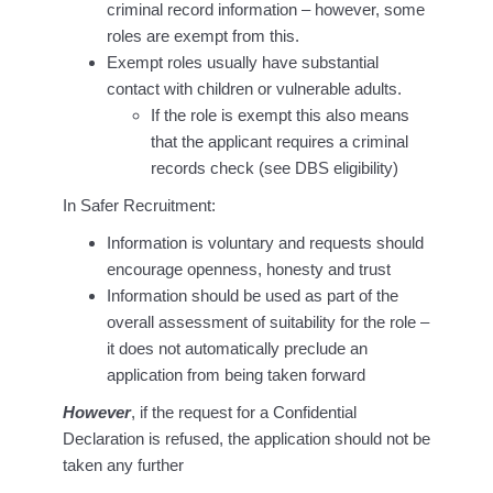
criminal record information – however, some
roles are exempt from this.
Exempt roles usually have substantial
contact with children or vulnerable adults.
If the role is exempt this also means
that the applicant requires a criminal
records check (see DBS eligibility)
In Safer Recruitment:
Information is voluntary and requests should
encourage openness, honesty and trust
Information should be used as part of the
overall assessment of suitability for the role –
it does not automatically preclude an
application from being taken forward
However
, if the request for a Confidential
Declaration is refused, the application should not be
taken any further