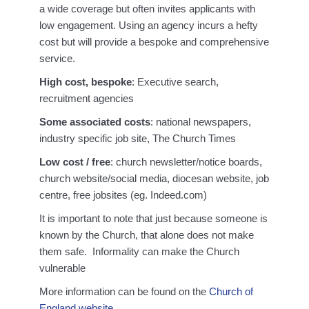
a wide coverage but often invites applicants with
low engagement. Using an agency incurs a hefty
cost but will provide a bespoke and comprehensive
service.
High cost, bespoke
: Executive search,
recruitment agencies
Some associated costs
: national newspapers,
industry specific job site, The Church Times
Low cost / free
: church newsletter/notice boards,
church website/social media, diocesan website, job
centre, free jobsites (eg. Indeed.com)
It is important to note that just because someone is
known by the Church, that alone does not make
them safe. Informality can make the Church
vulnerable
More information can be found on the
Church of
England website.