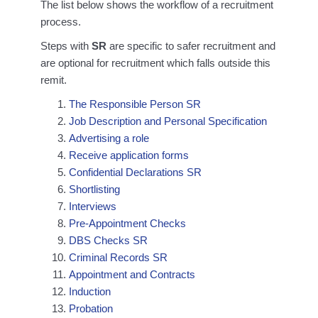
The list below shows the workflow of a recruitment
process.
Steps with
SR
are specific to safer recruitment and
are optional for recruitment which falls outside this
remit.
The Responsible Person SR
Job Description and Personal Specification
Advertising a role
Receive application forms
Confidential Declarations SR
Shortlisting
Interviews
Pre-Appointment Checks
DBS Checks SR
Criminal Records SR
Appointment and Contracts
Induction
Probation