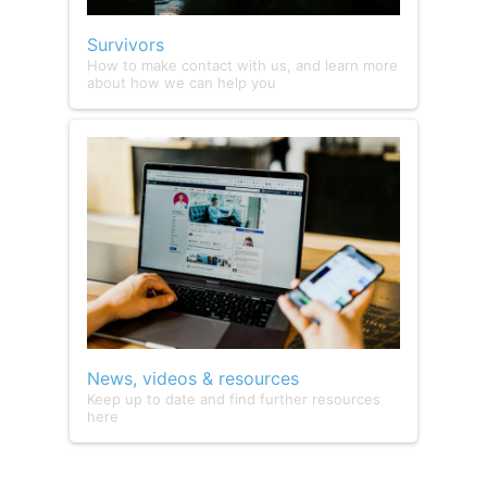
Survivors
How to make contact with us, and learn more
about how we can help you
News, videos & resources
Keep up to date and find further resources
here