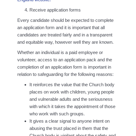
Receive application forms
Every candidate should be expected to complete
an application form and it is important that all
candidates are treated fairly and in a transparent
and equitable way, however well they are known.
Whether an individual is a paid employee or
volunteer, access to an application pack and the
completion of an application form is important in
relation to safeguarding for the following reasons:
It reinforces the value that the Church body
places on work with children, young people
and vulnerable adults and the seriousness
with which it takes the appointment of those
who work with such groups.
It gives a clear signal to anyone intent on
abusing the trust placed in them that the
Church body is vigilant about the safety and