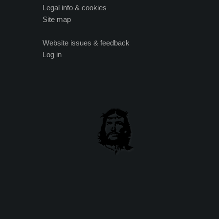
Legal info & cookies
Site map
Website issues & feedback
Log in