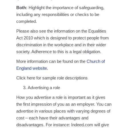
Both:
Highlight the importance of safeguarding,
including any responsibilities or checks to be
completed.
Please also see the information on the Equalities
Act 2010 which is designed to protect people from
discrimination in the workplace and in their wider
society. Adherence to this is a legal obligation.
More information can be found on the
Church of
England website.
Click here for sample role descriptions
Advertising a role
How you advertise a role is important as it gives
the first impression of you as an employer. You can
advertise in various places with varying degrees of
cost – each have their advantages and
disadvantages. For instance: Indeed.com will give