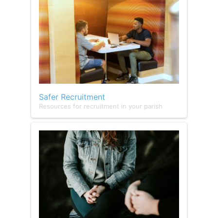
Safer Recruitment
Resources for recruitment in your parish