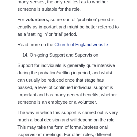
many senses, the only real test as to whether
someone is suitable for the role.
For
volunteers,
some sort of ‘probation’ period is
equally as important and might be better referred to
as a ’settling in’ or ‘trial’ period.
Read more on the
Church of England website
On-going Support and Supervision
Support for individuals is generally quite intensive
during the probation/settling in period, and whilst it
can usually be reduced once that stage has
passed, a level of continued individual support is
important and has many general benefits, whether
someone is an employee or a volunteer.
The way in which this support is carried out is very
much a local decision and will depend on the role.
This may take the form of formal/professional
‘supervision’ meetings. For other roles, different