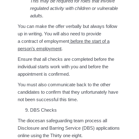
This may be required for roles that involve
regulated activity with children or vulnerable
adults.
You can make the offer verbally but always follow
up in writing. You will also need to provide
a contract of employment
before the start of a
person’s employment
.
Ensure that all checks are completed before the
individual starts work with you and before the
appointment is confirmed.
You must also communicate back to the other
candidates to confirm that they unfortunately have
not been successful this time.
DBS Checks
The diocesan safeguarding team process all
Disclosure and Barring Service (DBS) applications
online using the Thirty one eight.