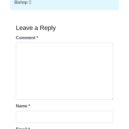
Bishop
Leave a Reply
Comment
*
Name
*