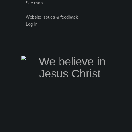
Site map
Website issues & feedback
Log in