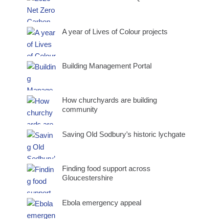
A year of Lives of Colour projects
Building Management Portal
How churchyards are building
community
Saving Old Sodbury’s historic lychgate
Finding food support across
Gloucestershire
Ebola emergency appeal