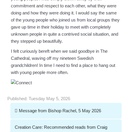
commitment and respect to each other, what they were
doing and how they were doing it. I would say the same
of the young people who joined us from local groups they
gave up time in their holiday to meet with completely
unknown people in quite a contrived social situation, and
they stepped up beautifully.
I felt curiously bereft when we said goodbye in The
Cathedral, waving off my nineteen Swedish
grandchildren! In time I need to find a place to hang out
with young people more often.
Published:
Tuesday May 5, 2026
Post
Message from Bishop Rachel, 5 May 2026
navigation
Creation Care: Recommended reads from Craig