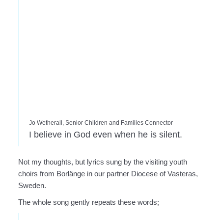
Jo Wetherall, Senior Children and Families Connector
I believe in God even when he is silent.
Not my thoughts, but lyrics sung by the visiting youth
choirs from Borlänge in our partner Diocese of Vasteras,
Sweden.
The whole song gently repeats these words;