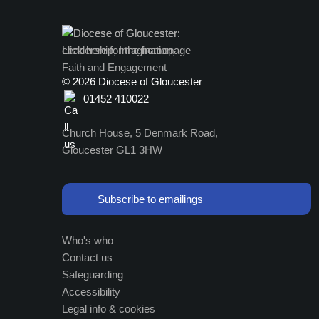
©
2026 Diocese of Gloucester
01452 410022
Church House, 5 Denmark Road,
Gloucester GL1 3HW
Subscribe to emailings
Who's who
Contact us
Safeguarding
Accessibility
Legal info & cookies