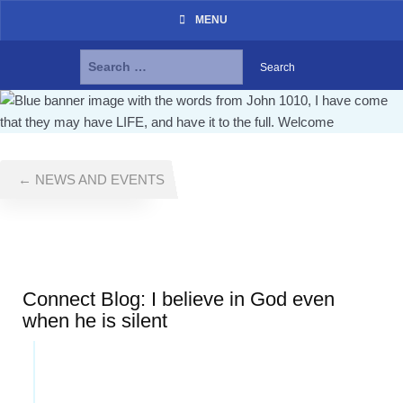
MENU
Search
for:
Skip
to
content
← NEWS AND EVENTS
Connect Blog: I believe in God even
when he is silent