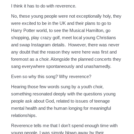
I think it has to do with reverence.
No, these young people were not exceptionally holy, they
were excited to be in the UK and their plans to go to
Harry Potter world, to see the Musical Hamilton, go
shopping, play crazy golf, meet local young Christians
and swap Instagram details. However, there was never
any doubt that the reason they were here was first and
foremost as a choir. Alongside the planned concerts they
sang everywhere spontaneously and unashamedly.
Even so why this song? Why reverence?
Hearing those few words sung by a youth choir,
something resonated deeply with the questions young
people ask about God, related to issues of teenage
mental health and the human longing for meaningful
relationships.
Reverence tells me that I don’t spend enough time with
young people, I was simply blown away by their