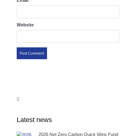
Email
*
Website
Latest news
2026 Net Zero Carbon Quick Wins Fund