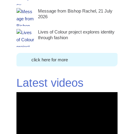
Message from Bishop Rachel, 21 July
2026
Lives of Colour project explores identity
through fashion
click here for more
Latest videos