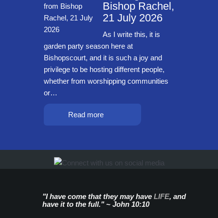
Bishop Rachel,
21 July 2026
As I write this, it is
garden party season here at
Bishopscourt, and it is such a joy and
privilege to be hosting different people,
whether from worshipping communities
or…
Read more
"I have come that they may have
LIFE
, and
have it to the full." ~ John 10:10