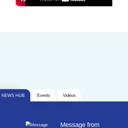
NEWS HUB
Events
Videos
Message from