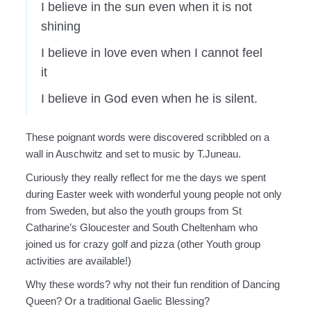
I believe in the sun even when it is not
shining
I believe in love even when I cannot feel
it
I believe in God even when he is silent.
These poignant words were discovered scribbled on a
wall in Auschwitz and set to music by T.Juneau.
Curiously they really reflect for me the days we spent
during Easter week with wonderful young people not only
from Sweden, but also the youth groups from St
Catharine’s Gloucester and South Cheltenham who
joined us for crazy golf and pizza (other Youth group
activities are available!)
Why these words? why not their fun rendition of Dancing
Queen? Or a traditional Gaelic Blessing?