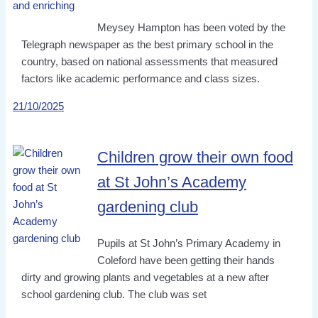
Meysey Hampton has been voted by the
Telegraph newspaper as the best primary school in the
country, based on national assessments that measured
factors like academic performance and class sizes.
21/10/2025
Children grow their own food
at St John’s Academy
gardening club
Pupils at St John’s Primary Academy in
Coleford have been getting their hands
dirty and growing plants and vegetables at a new after
school gardening club. The club was set