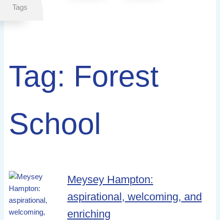
Tags
Tag:
Forest
School
Meysey Hampton:
aspirational, welcoming, and
enriching