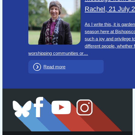
Rachel, 21 July 
As I write this, it is garde
season here at Bishopscou
such a joy and privilege t
different people, whether
worshipping communities or…
Read more