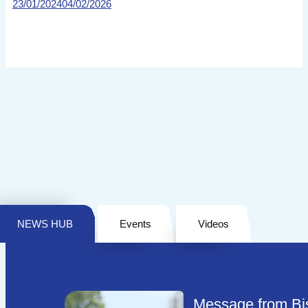
23/01/2024
04/02/2026
NEWS HUB
Events
Videos
Message from Bi