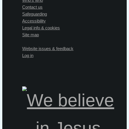
Who's who
Contact us
Safeguarding
Accessibility
Legal info & cookies
Site map
Website issues & feedback
Log in