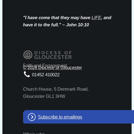
"I have come that they may have
LIFE
, and
have it to the full." ~ John 10:10
©
2026 Diocese of Gloucester
01452 410022
Church House, 5 Denmark Road,
Gloucester GL1 3HW
Subscribe to emailings