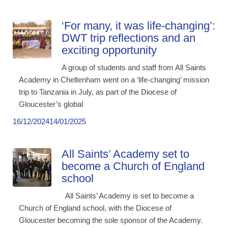
‘For many, it was life-changing’:
DWT trip reflections and an
exciting opportunity
A group of students and staff from All Saints
Academy in Cheltenham went on a ‘life-changing’ mission
trip to Tanzania in July, as part of the Diocese of
Gloucester’s global
16/12/2024
14/01/2025
All Saints’ Academy set to
become a Church of England
school
All Saints’ Academy is set to become a
Church of England school, with the Diocese of
Gloucester becoming the sole sponsor of the Academy.