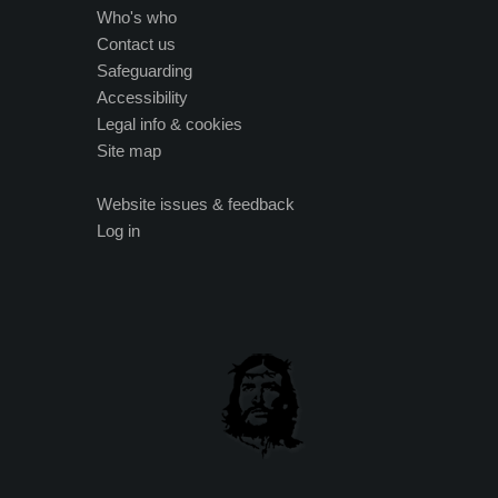
Who's who
Contact us
Safeguarding
Accessibility
Legal info & cookies
Site map
Website issues & feedback
Log in