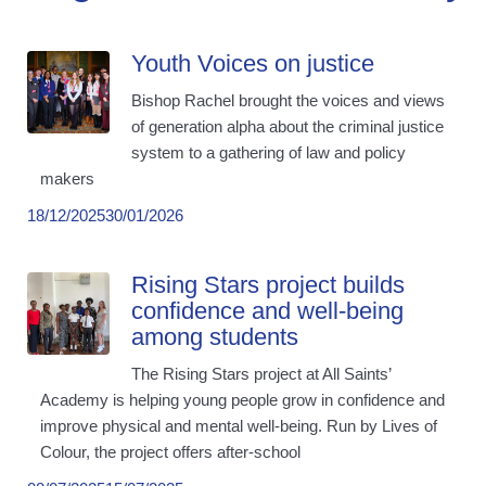
Youth Voices on justice
Bishop Rachel brought the voices and views
of generation alpha about the criminal justice
system to a gathering of law and policy
makers
18/12/2025
30/01/2026
Rising Stars project builds
confidence and well-being
among students
The Rising Stars project at All Saints’
Academy is helping young people grow in confidence and
improve physical and mental well-being. Run by Lives of
Colour, the project offers after-school