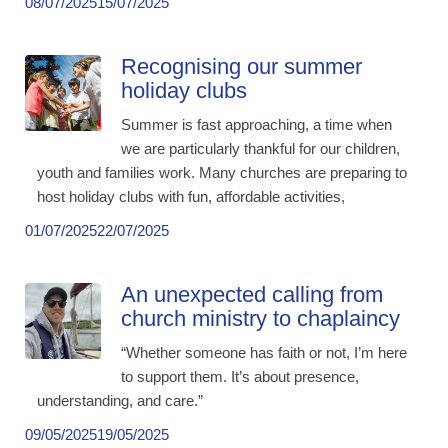
08/07/2025
15/07/2025
Recognising our summer
holiday clubs
Summer is fast approaching, a time when
we are particularly thankful for our children,
youth and families work. Many churches are preparing to
host holiday clubs with fun, affordable activities,
01/07/2025
22/07/2025
An unexpected calling from
church ministry to chaplaincy
“Whether someone has faith or not, I’m here
to support them. It’s about presence,
understanding, and care.”
09/05/2025
19/05/2025