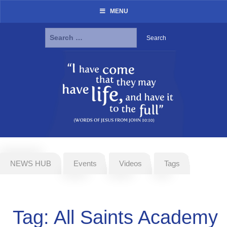
MENU
Search
for:
Skip
to
content
NEWS HUB
Events
Videos
Tags
Tag:
All Saints Academy