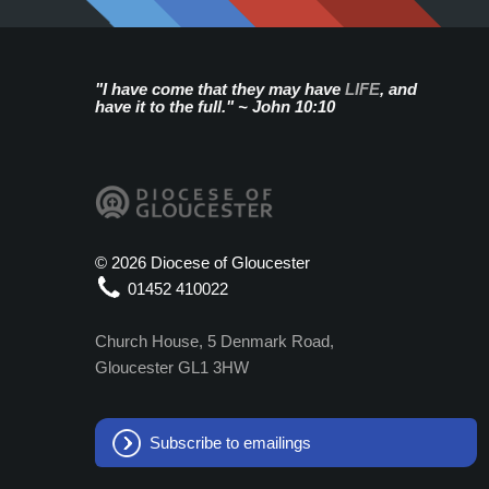
"I have come that they may have
LIFE
, and
have it to the full." ~ John 10:10
©
2026 Diocese of Gloucester
01452 410022
Church House, 5 Denmark Road,
Gloucester GL1 3HW
Subscribe to emailings