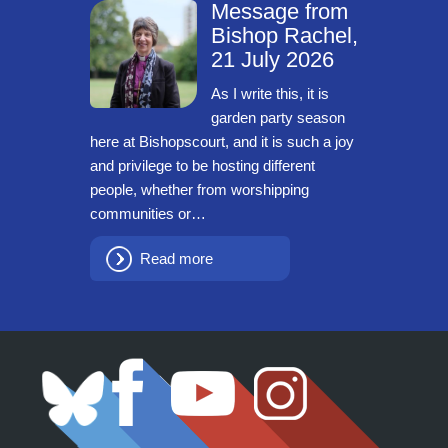
Message from
Bishop Rachel,
21 July 2026
As I write this, it is
garden party season
here at Bishopscourt, and it is such a joy
and privilege to be hosting different
people, whether from worshipping
communities or…
Read more