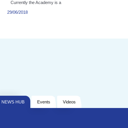
Currently the Academy is a
29/06/2018
NEWS HUB
Events
Videos