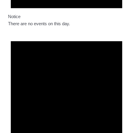
Notice
There are no events on this day.