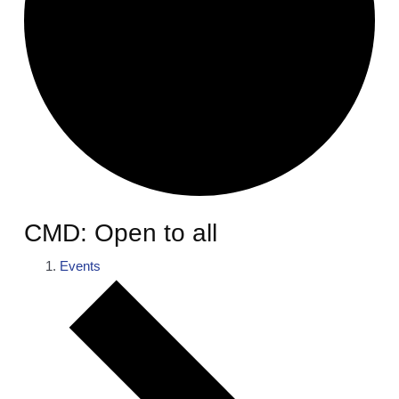
CMD: Open to all
Events