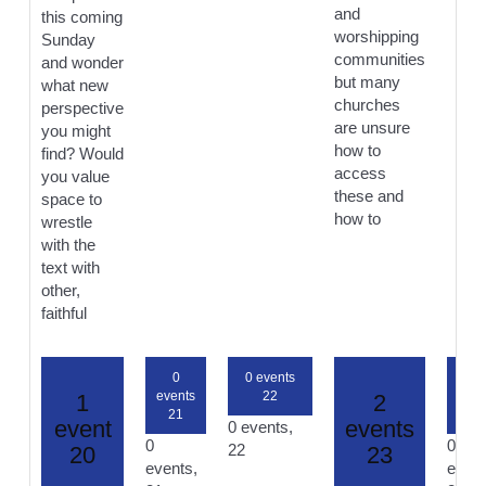
and
this coming
worshipping
Sunday
communities
and wonder
but many
what new
churches
perspective
are unsure
you might
how to
find? Would
access
you value
these and
space to
how to
wrestle
with the
text with
other,
faithful
0
0 events
0
events
22
even
1
2
21
24
event
events
0 events,
0
0
22
20
23
events,
event