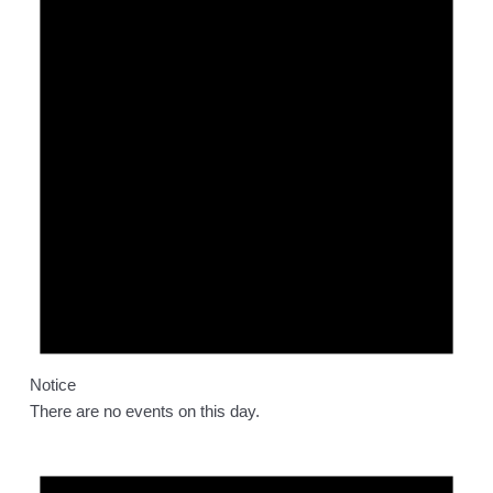
Notice
There are no events on this day.