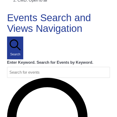
CMD: Open to all
Events
Events Search and
Views Navigation
Search
Enter Keyword. Search for Events by Keyword.