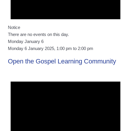
Notice
There are no events on this day.
Monday January 6
Monday 6 January 2025, 1:00 pm
to
2:00 pm
Open the Gospel Learning Community