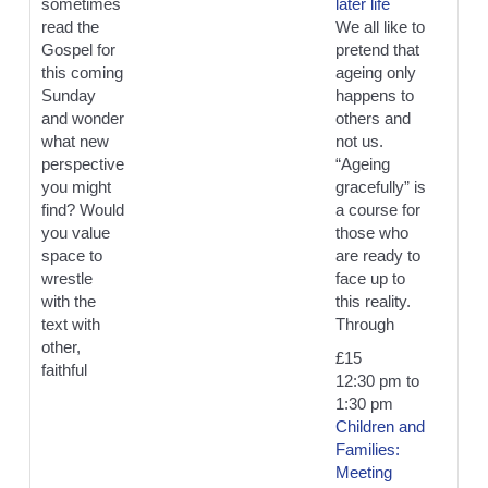
sometimes
later life
read the
We all like to
Gospel for
pretend that
this coming
ageing only
Sunday
happens to
and wonder
others and
what new
not us.
perspective
“Ageing
you might
gracefully” is
find? Would
a course for
you value
those who
space to
are ready to
wrestle
face up to
with the
this reality.
text with
Through
other,
£15
faithful
12:30 pm
to
1:30 pm
Children and
Families:
Meeting