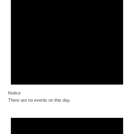
Notice
There are no events on this day.