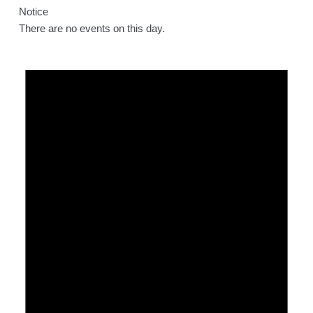
Notice
There are no events on this day.