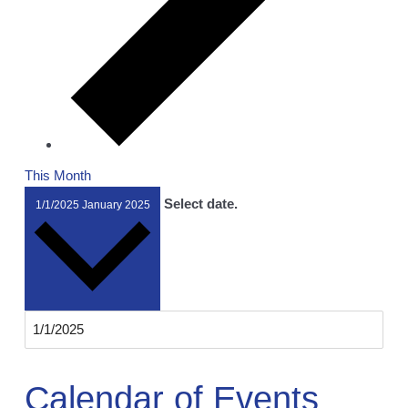
This Month
Select date.
1/1/2025
January 2025
Calendar of Events