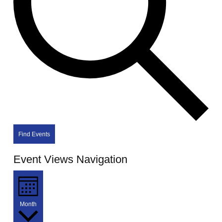
Find Events
Event Views Navigation
Month