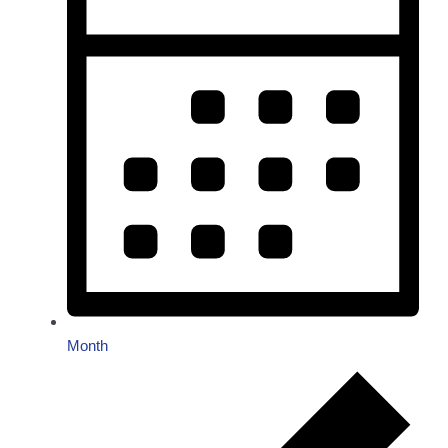
Month