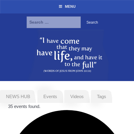
MENU
Search
for:
Skip
to
content
NEWS HUB
Events
Videos
Tags
35 events found.