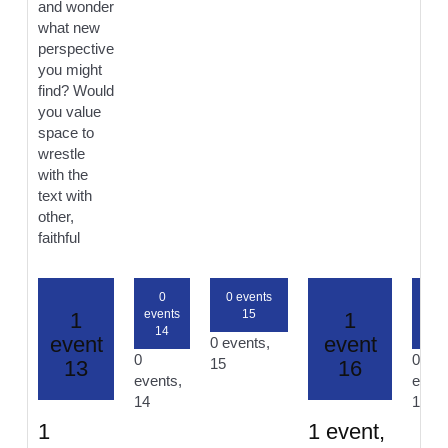
and wonder
what new
perspective
you might
find? Would
you value
space to
wrestle
with the
text with
other,
faithful
0
0 events
0
events
15
even
1
1
14
17
event
event
0 events,
0
0
15
13
16
events,
event
14
17
1
1 event,