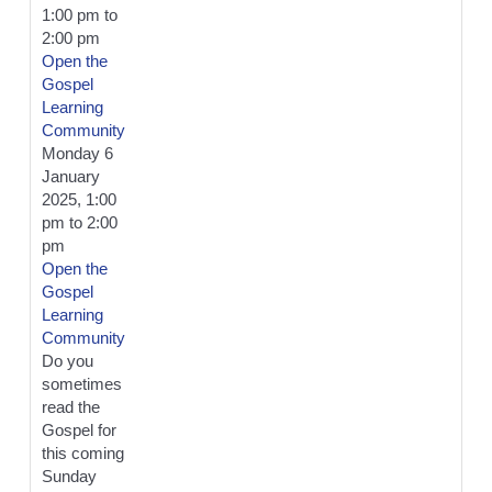
1:00 pm
to
2:00 pm
Open the
Gospel
Learning
Community
Monday 6
January
2025, 1:00
pm
to
2:00
pm
Open the
Gospel
Learning
Community
Do you
sometimes
read the
Gospel for
this coming
Sunday