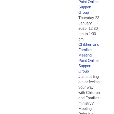
Point Online
Support
Group
Thursday 23
January
2025, 12:30
pm
to
1:30
pm
Children and
Families:
Meeting
Point Online
Support
Group
Just starting
out or feeling
your way
with Children
and Families
ministry?
Meeting
Point is a