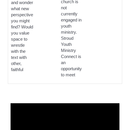
church is
and wonder
not
what new
currently
perspective
engaged in
you might
youth
find? Would
ministry.
you value
Stroud
space to
Youth
wrestle
Ministry
with the
Connect is
text with
an
other,
opportunity
faithful
to meet