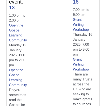
event,
16
13
7:00 pm
to
9:00 pm
1:00 pm
to
Grant
2:00 pm
Writing
Open the
Workshop
Gospel
Thursday 16
Learning
January
Community
2025, 7:00
Monday 13
pm
to
9:00
January
pm
2025, 1:00
Grant
pm
to
2:00
Writing
pm
Workshop
Open the
There are
Gospel
many Trusts
Learning
across the
Community
UK who are
Do you
seeking to
sometimes
make grants
read the
to churches
Gospel for