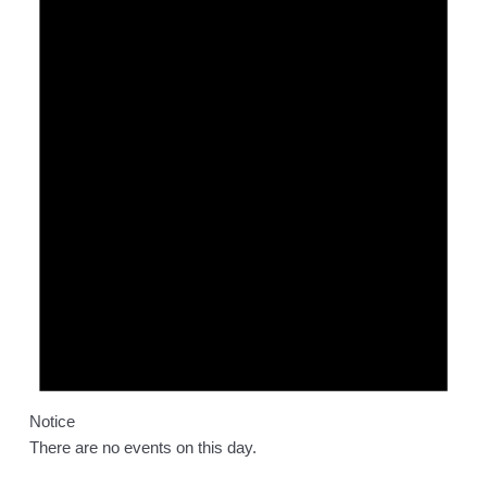
Notice
There are no events on this day.