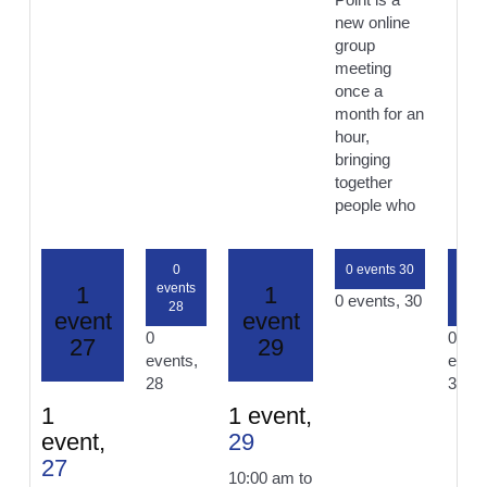
new online
group
meeting
once a
month for an
hour,
bringing
together
people who
0
0 events
30
0
events
even
1
1
0 events,
30
28
31
event
event
0
0
27
29
events,
event
28
31
1
1 event,
event,
29
27
10:00 am
to