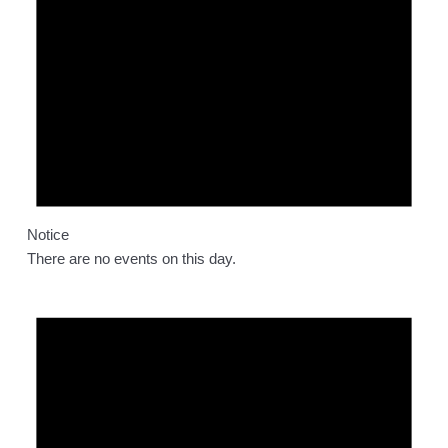
Notice
There are no events on this day.