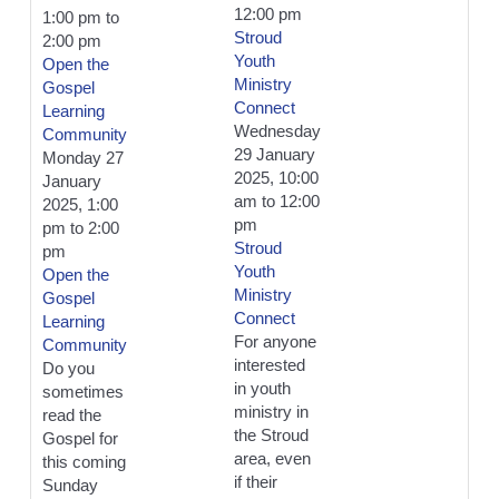
12:00 pm
1:00 pm
to
Stroud
2:00 pm
Youth
Open the
Ministry
Gospel
Connect
Learning
Wednesday
Community
29 January
Monday 27
2025, 10:00
January
am
to
12:00
2025, 1:00
pm
pm
to
2:00
Stroud
pm
Youth
Open the
Ministry
Gospel
Connect
Learning
For anyone
Community
interested
Do you
in youth
sometimes
ministry in
read the
the Stroud
Gospel for
area, even
this coming
if their
Sunday