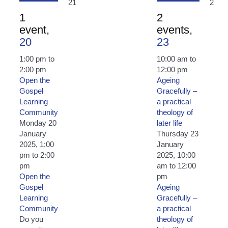
21
24
1
2
event,
events,
20
23
1:00 pm
to
10:00 am
to
2:00 pm
12:00 pm
Open the
Ageing
Gospel
Gracefully –
Learning
a practical
Community
theology of
Monday 20
later life
January
Thursday 23
2025, 1:00
January
pm
to
2:00
2025, 10:00
pm
am
to
12:00
Open the
pm
Gospel
Ageing
Learning
Gracefully –
Community
a practical
Do you
theology of