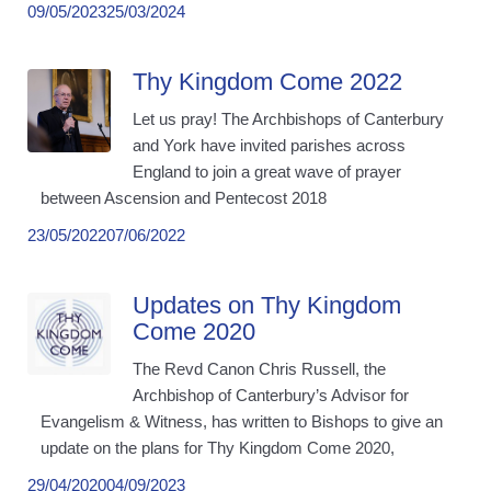
09/05/2023
25/03/2024
Thy Kingdom Come 2022
Let us pray! The Archbishops of Canterbury
and York have invited parishes across
England to join a great wave of prayer
between Ascension and Pentecost 2018
23/05/2022
07/06/2022
Updates on Thy Kingdom
Come 2020
The Revd Canon Chris Russell, the
Archbishop of Canterbury’s Advisor for
Evangelism & Witness, has written to Bishops to give an
update on the plans for Thy Kingdom Come 2020,
29/04/2020
04/09/2023