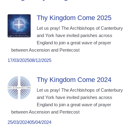
Thy Kingdom Come 2025
Let us pray! The Archbishops of Canterbury
and York have invited parishes across
England to join a great wave of prayer
between Ascension and Pentecost
17/03/2025
08/12/2025
Thy Kingdom Come 2024
Let us pray! The Archbishops of Canterbury
and York have invited parishes across
England to join a great wave of prayer
between Ascension and Pentecost
25/03/2024
05/04/2024