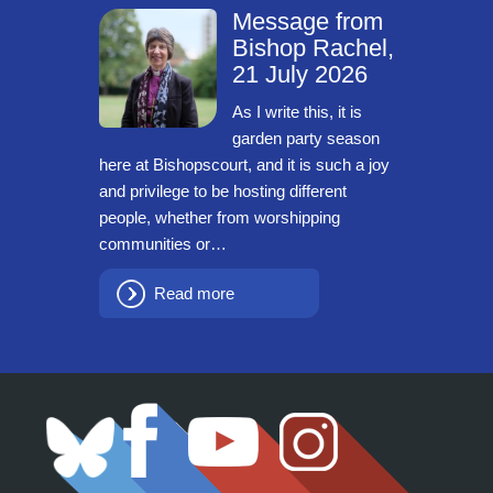
Message from
Bishop Rachel,
21 July 2026
As I write this, it is
garden party season
here at Bishopscourt, and it is such a joy
and privilege to be hosting different
people, whether from worshipping
communities or…
Read more