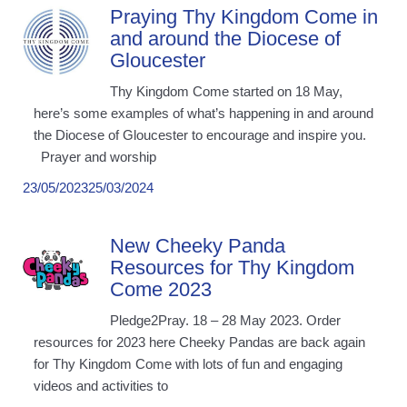
Praying Thy Kingdom Come in
and around the Diocese of
Gloucester
Thy Kingdom Come started on 18 May,
here’s some examples of what’s happening in and around
the Diocese of Gloucester to encourage and inspire you.
Prayer and worship
23/05/2023
25/03/2024
New Cheeky Panda
Resources for Thy Kingdom
Come 2023
Pledge2Pray. 18 – 28 May 2023. Order
resources for 2023 here Cheeky Pandas are back again
for Thy Kingdom Come with lots of fun and engaging
videos and activities to