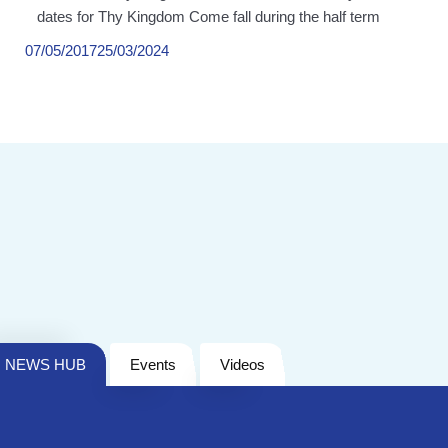
dates for Thy Kingdom Come fall during the half term
07/05/2017
25/03/2024
NEWS HUB
Events
Videos