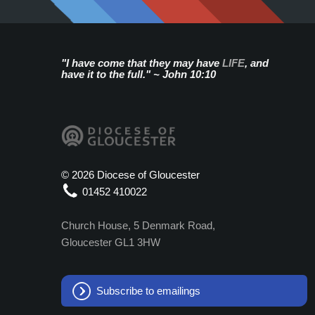
"I have come that they may have
LIFE
, and
have it to the full." ~ John 10:10
©
2026 Diocese of Gloucester
01452 410022
Church House, 5 Denmark Road,
Gloucester GL1 3HW
Subscribe to emailings