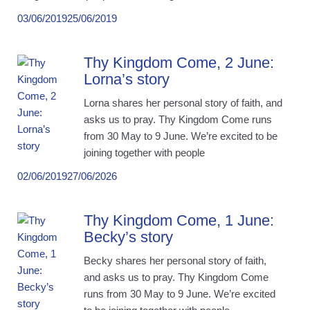
03/06/2019
25/06/2019
Thy Kingdom Come, 2 June:
Lorna’s story
Lorna shares her personal story of faith, and
asks us to pray. Thy Kingdom Come runs
from 30 May to 9 June. We’re excited to be
joining together with people
02/06/2019
27/06/2026
Thy Kingdom Come, 1 June:
Becky’s story
Becky shares her personal story of faith,
and asks us to pray. Thy Kingdom Come
runs from 30 May to 9 June. We’re excited