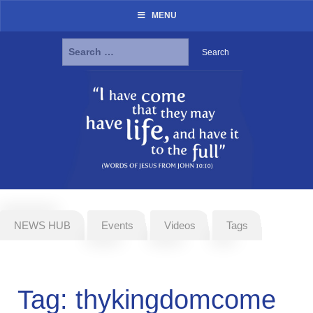
MENU
Search
for:
Skip
to
content
NEWS HUB
Events
Videos
Tags
Tag:
thykingdomcome