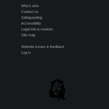
Who's who
Contact us
Safeguarding
Accessibility
Legal info & cookies
Site map
Website issues & feedback
Log in