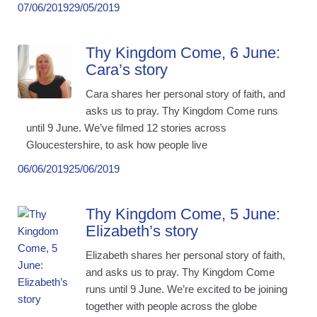
07/06/2019
29/05/2019
Thy Kingdom Come, 6 June:
Cara’s story
Cara shares her personal story of faith, and
asks us to pray. Thy Kingdom Come runs
until 9 June. We’ve filmed 12 stories across
Gloucestershire, to ask how people live
06/06/2019
25/06/2019
Thy Kingdom Come, 5 June:
Elizabeth’s story
Elizabeth shares her personal story of faith,
and asks us to pray. Thy Kingdom Come
runs until 9 June. We’re excited to be joining
together with people across the globe