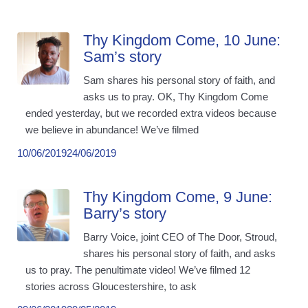
Thy Kingdom Come, 10 June:
Sam’s story
Sam shares his personal story of faith, and
asks us to pray. OK, Thy Kingdom Come
ended yesterday, but we recorded extra videos because
we believe in abundance! We’ve filmed
10/06/2019
24/06/2019
Thy Kingdom Come, 9 June:
Barry’s story
Barry Voice, joint CEO of The Door, Stroud,
shares his personal story of faith, and asks
us to pray. The penultimate video! We’ve filmed 12
stories across Gloucestershire, to ask