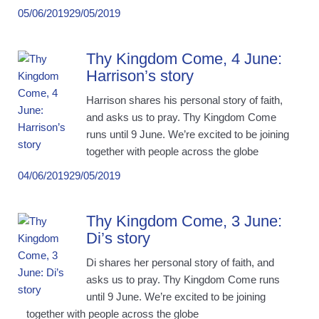
05/06/2019
29/05/2019
Thy Kingdom Come, 4 June:
Harrison’s story
Harrison shares his personal story of faith,
and asks us to pray. Thy Kingdom Come
runs until 9 June. We’re excited to be joining
together with people across the globe
04/06/2019
29/05/2019
Thy Kingdom Come, 3 June:
Di’s story
Di shares her personal story of faith, and
asks us to pray. Thy Kingdom Come runs
until 9 June. We’re excited to be joining
together with people across the globe