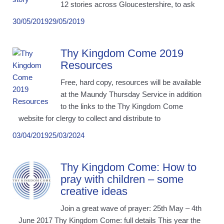
12 stories across Gloucestershire, to ask
30/05/2019
29/05/2019
Thy Kingdom Come 2019
Resources
Free, hard copy, resources will be available
at the Maundy Thursday Service in addition
to the links to the Thy Kingdom Come
website for clergy to collect and distribute to
03/04/2019
25/03/2024
Thy Kingdom Come: How to
pray with children – some
creative ideas
Join a great wave of prayer: 25th May – 4th
June 2017 Thy Kingdom Come: full details This year the