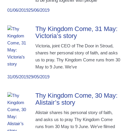
to be joining together with people
01/06/2019
25/06/2019
Thy Kingdom Come, 31 May:
Victoria’s story
Victoria, joint CEO of The Door in Stroud,
shares her personal story of faith, and asks
us to pray. Thy Kingdom Come runs from 30
May to 9 June. We’ve
31/05/2019
29/05/2019
Thy Kingdom Come, 30 May:
Alistair’s story
Alistair shares his personal story of faith,
and asks us to pray Thy Kingdom Come
runs from 30 May to 9 June. We’ve filmed