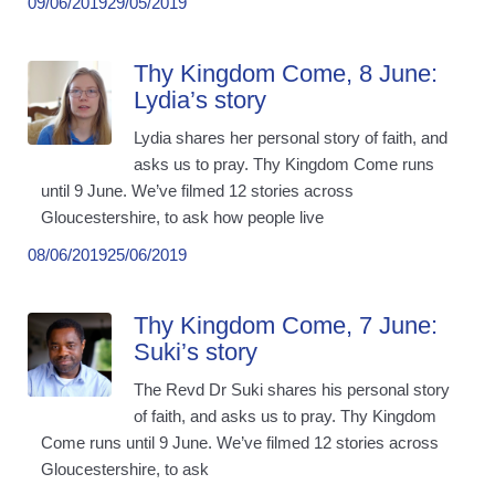
09/06/2019
29/05/2019
Thy Kingdom Come, 8 June:
Lydia’s story
Lydia shares her personal story of faith, and
asks us to pray. Thy Kingdom Come runs
until 9 June. We’ve filmed 12 stories across
Gloucestershire, to ask how people live
08/06/2019
25/06/2019
Thy Kingdom Come, 7 June:
Suki’s story
The Revd Dr Suki shares his personal story
of faith, and asks us to pray. Thy Kingdom
Come runs until 9 June. We’ve filmed 12 stories across
Gloucestershire, to ask