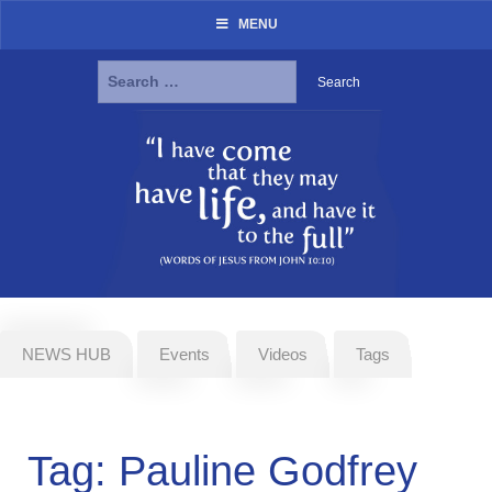
MENU
Search
for:
Skip
to
content
NEWS HUB
Events
Videos
Tags
Tag:
Pauline Godfrey