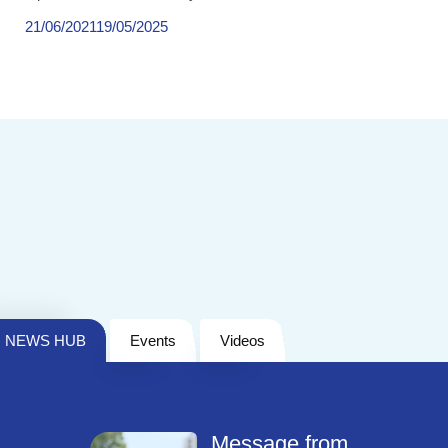
21/06/2021
19/05/2025
NEWS HUB
Events
Videos
Message from