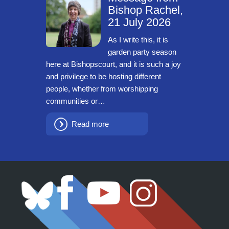
Bishop Rachel,
21 July 2026
As I write this, it is
garden party season
here at Bishopscourt, and it is such a joy
and privilege to be hosting different
people, whether from worshipping
communities or…
Read more