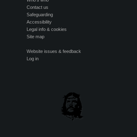
Contact us
Safeguarding
Accessibility
Legal info & cookies
Site map
Website issues & feedback
Log in