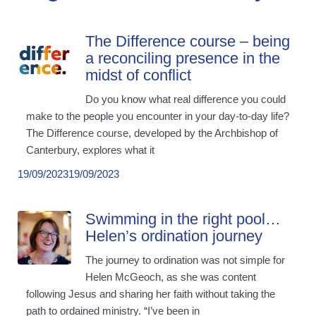
The Difference course – being
a reconciling presence in the
midst of conflict
Do you know what real difference you could
make to the people you encounter in your day-to-day life?
The Difference course, developed by the Archbishop of
Canterbury, explores what it
19/09/2023
19/09/2023
Swimming in the right pool…
Helen’s ordination journey
The journey to ordination was not simple for
Helen McGeoch, as she was content
following Jesus and sharing her faith without taking the
path to ordained ministry. “I’ve been in