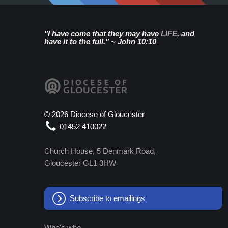
"I have come that they may have
LIFE
, and
have it to the full." ~ John 10:10
©
2026 Diocese of Gloucester
01452 410022
Church House, 5 Denmark Road,
Gloucester GL1 3HW
Subscribe to emailings
Who's who