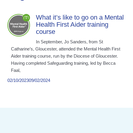
What it’s like to go on a Mental
Health First Aider training
course
In September, Jo Sanders, from St
Catharine’s, Gloucester, attended the Mental Health First
Aider training course, run by the Diocese of Gloucester.
Having completed Safeguarding training, led by Becca
Faal,
02/10/2023
09/02/2024