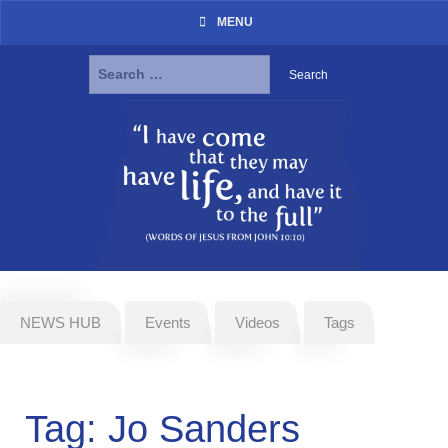
MENU
Search
for:
Skip
to
content
NEWS HUB
Events
Videos
Tags
Tag:
Jo Sanders