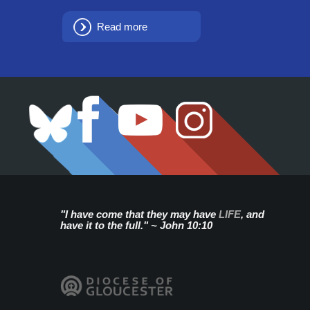
Read more
"I have come that they may have
LIFE
, and
have it to the full." ~ John 10:10