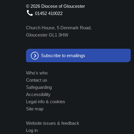
©
2026 Diocese of Gloucester
01452 410022
Church House, 5 Denmark Road,
Gloucester GL1 3HW
Subscribe to emailings
Who's who
Contact us
Safeguarding
Accessibility
Legal info & cookies
Site map
Website issues & feedback
Log in