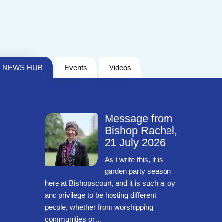
NEWS HUB
Events
Videos
Message from
Bishop Rachel,
21 July 2026
As I write this, it is
garden party season
here at Bishopscourt, and it is such a joy
and privilege to be hosting different
people, whether from worshipping
communities or…