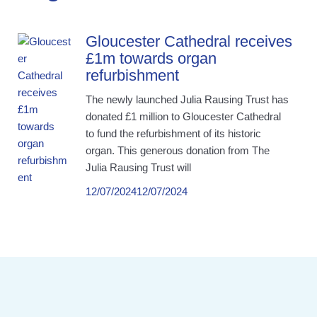
Gloucester Cathedral receives
£1m towards organ
refurbishment
The newly launched Julia Rausing Trust has
donated £1 million to Gloucester Cathedral
to fund the refurbishment of its historic
organ. This generous donation from The
Julia Rausing Trust will
12/07/2024
12/07/2024