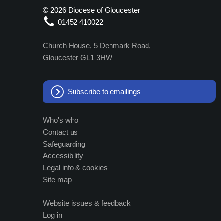
©
2026 Diocese of Gloucester
01452 410022
Church House, 5 Denmark Road,
Gloucester GL1 3HW
Subscribe to emailings
Who's who
Contact us
Safeguarding
Accessibility
Legal info & cookies
Site map
Website issues & feedback
Log in