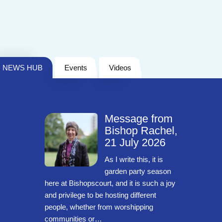
NEWS HUB
Events
Videos
Message from
Bishop Rachel,
21 July 2026
As I write this, it is
garden party season
here at Bishopscourt, and it is such a joy
and privilege to be hosting different
people, whether from worshipping
communities or…