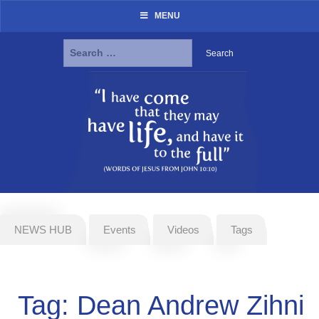
MENU
Search
for:
Skip
to
content
NEWS HUB
Events
Videos
Tags
Tag:
Dean Andrew Zihni