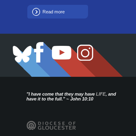
Read more
"I have come that they may have
LIFE
, and
have it to the full." ~ John 10:10