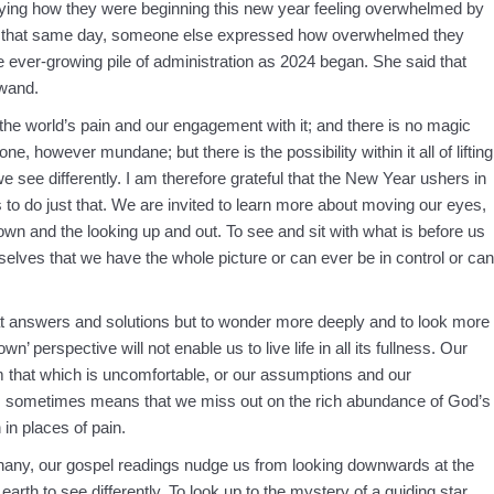
ing how they were beginning this new year feeling overwhelmed by
st that same day, someone else expressed how overwhelmed they
the ever-growing pile of administration as 2024 began. She said that
wand.
the world’s pain and our engagement with it; and there is no magic
e, however mundane; but there is the possibility within it all of lifting
 see differently. I am therefore grateful that the New Year ushers in
 to do just that. We are invited to learn more about moving our eyes,
wn and the looking up and out. To see and sit with what is before us
rselves that we have the whole picture or can ever be in control or can
t answers and solutions but to wonder more deeply and to look more
 perspective will not enable us to live life in all its fullness. Our
rom that which is uncomfortable, or our assumptions and our
tly, sometimes means that we miss out on the rich abundance of God’s
in places of pain.
piphany, our gospel readings nudge us from looking downwards at the
earth to see differently. To look up to the mystery of a guiding star,