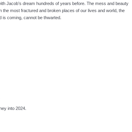
with Jacob’s dream hundreds of years before. The mess and beauty
in the most fractured and broken places of our lives and world, the
 is coming, cannot be thwarted.
)
ney into 2024.