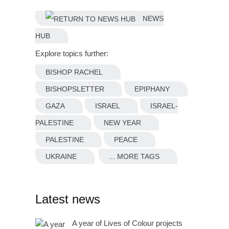
NEWS
HUB
Explore topics further:
BISHOP RACHEL
BISHOPSLETTER
EPIPHANY
GAZA
ISRAEL
ISRAEL-
PALESTINE
NEW YEAR
PALESTINE
PEACE
UKRAINE
... MORE TAGS
Latest news
A year of Lives of Colour projects