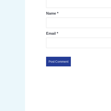
Name
*
Email
*