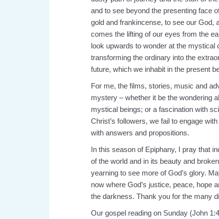
and to see beyond the presenting face of
gold and frankincense, to see our God, as
comes the lifting of our eyes from the ear
look upwards to wonder at the mystical 
transforming the ordinary into the extrao
future, which we inhabit in the present 
For me, the films, stories, music and ad
mystery – whether it be the wondering ab
mystical beings; or a fascination with sc
Christ’s followers, we fail to engage wi
with answers and propositions.
In this season of Epiphany, I pray that i
of the world and in its beauty and broke
yearning to see more of God’s glory. Ma
now where God’s justice, peace, hope an
the darkness. Thank you for the many dif
Our gospel reading on Sunday (John 1:4