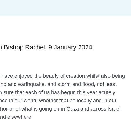
 Bishop Rachel, 9 January 2024
I have enjoyed the beauty of creation whilst also being
ind and earthquake, and storm and flood, not least
’m sure that each of us has begun this year acutely
ce in our world, whether that be locally and in our
e horror of what is going on in Gaza and across Israel
and elsewhere.