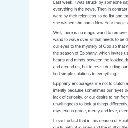
Last week, I was struck by someone say
everything in the news. Then in contra
were by their relentless ‘to do’ list and 
she wished she had a New Year magic 
Well, there is no magic wand to remove 
wand to wave over all that needs to be don
our eyes to the mystery of God so that we
the season of Epiphany, which invites us
hearts and minds between the looking do
and around us, but to resist deluding ou
find simple solutions to everything.
Epiphany encourages me not to clutch a
intently because sometimes our ‘eyes down’
lack of curiosity, or our desire to run f
unwillingness to look at things differen
mysterious grace, mercy and love, even 
I love the fact that in this season of E
dusty path of journey and the stuff of the 