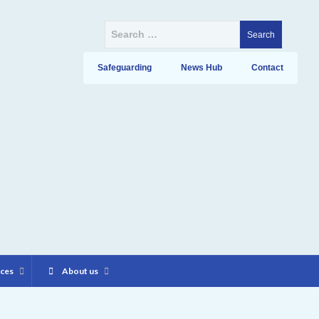
Search
for:
Safeguarding
News Hub
Contact
ices
About us