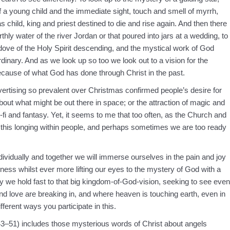
 a young child and the immediate sight, touch and smell of myrrh,
 child, king and priest destined to die and rise again. And then there
thly water of the river Jordan or that poured into jars at a wedding, to
dove of the Holy Spirit descending, and the mystical work of God
rdinary. And as we look up so too we look out to a vision for the
because of what God has done through Christ in the past.
vertising so prevalent over Christmas confirmed people’s desire for
out what might be out there in space; or the attraction of magic and
i-fi and fantasy. Yet, it seems to me that too often, as the Church and
th this longing within people, and perhaps sometimes we are too ready
ndividually and together we will immerse ourselves in the pain and joy
nness whilst ever more lifting our eyes to the mystery of God with a
y we hold fast to that big kingdom-of-God-vision, seeking to see even
d love are breaking in, and where heaven is touching earth, even in
ferent ways you participate in this.
3–51) includes those mysterious words of Christ about angels