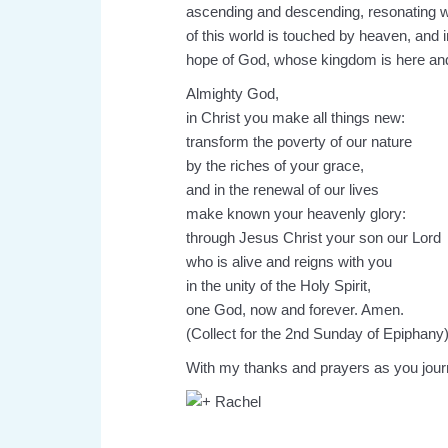
ascending and descending, resonating 
of this world is touched by heaven, and 
hope of God, whose kingdom is here and
Almighty God,
in Christ you make all things new:
transform the poverty of our nature
by the riches of your grace,
and in the renewal of our lives
make known your heavenly glory:
through Jesus Christ your son our Lord
who is alive and reigns with you
in the unity of the Holy Spirit,
one God, now and forever. Amen.
(Collect for the 2nd Sunday of Epiphany
With my thanks and prayers as you jour