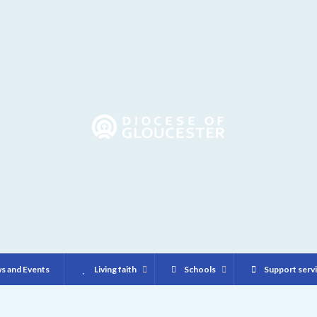
s and Events
Living faith
Schools
Support serv