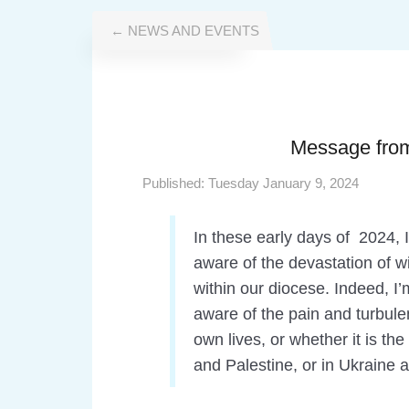
← NEWS AND EVENTS
Message from
Published:
Tuesday January 9, 2024
In these early days of 2024, 
aware of the devastation of w
within our diocese. Indeed, I
aware of the pain and turbulen
own lives, or whether it is th
and Palestine, or in Ukraine 