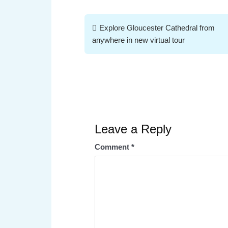
Post
Explore Gloucester Cathedral from
navigation
anywhere in new virtual tour
Leave a Reply
Comment
*