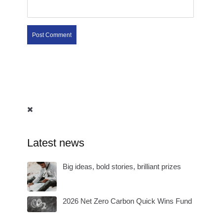
Latest news
Big ideas, bold stories, brilliant prizes
2026 Net Zero Carbon Quick Wins Fund