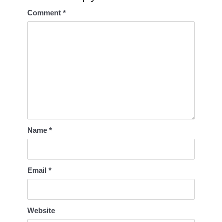
Comment
*
Name
*
Email
*
Website