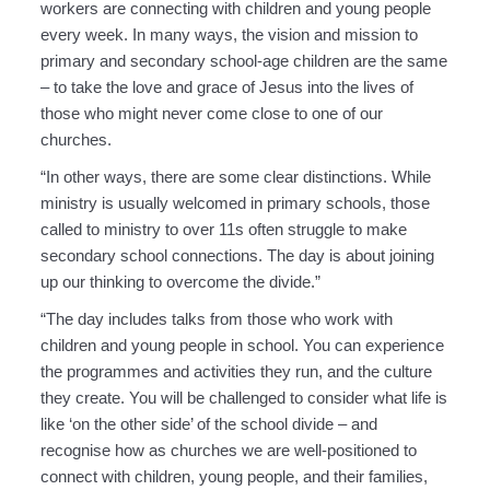
workers are connecting with children and young people
every week. In many ways, the vision and mission to
primary and secondary school-age children are the same
– to take the love and grace of Jesus into the lives of
those who might never come close to one of our
churches.
“In other ways, there are some clear distinctions. While
ministry is usually welcomed in primary schools, those
called to ministry to over 11s often struggle to make
secondary school connections. The day is about joining
up our thinking to overcome the divide.”
“The day includes talks from those who work with
children and young people in school. You can experience
the programmes and activities they run, and the culture
they create. You will be challenged to consider what life is
like ‘on the other side’ of the school divide – and
recognise how as churches we are well-positioned to
connect with children, young people, and their families,