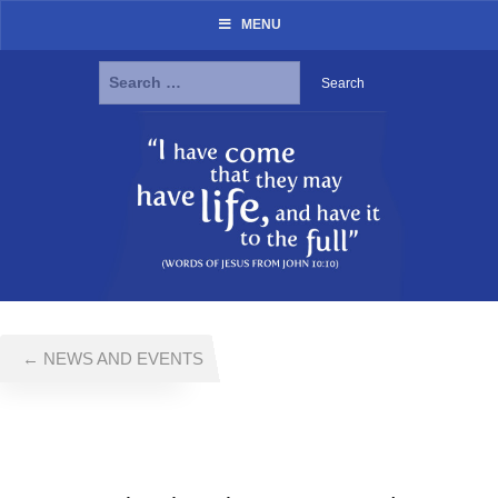
MENU
Search
for:
Skip
to
content
← NEWS AND EVENTS