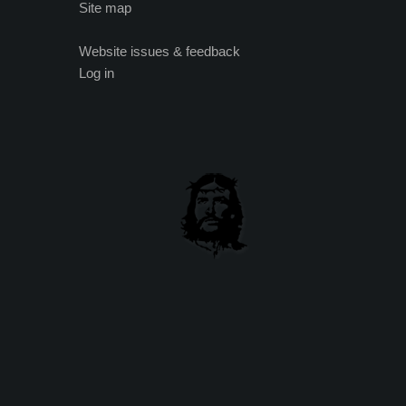
Site map
Website issues & feedback
Log in