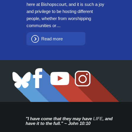
here at Bishopscourt, and it is such a joy
and privilege to be hosting different
people, whether from worshipping
communities or…
Read more
"I have come that they may have
LIFE
, and
have it to the full." ~ John 10:10