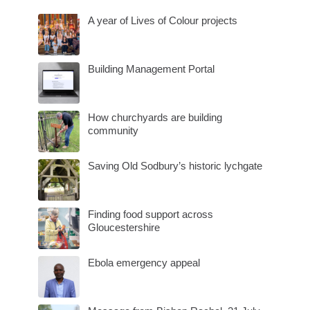
A year of Lives of Colour projects
Building Management Portal
How churchyards are building
community
Saving Old Sodbury’s historic lychgate
Finding food support across
Gloucestershire
Ebola emergency appeal