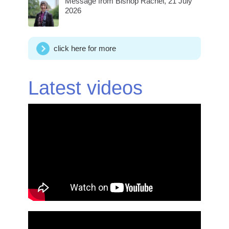
Message from Bishop Rachel, 21 July
2026
click here for more
Latest videos