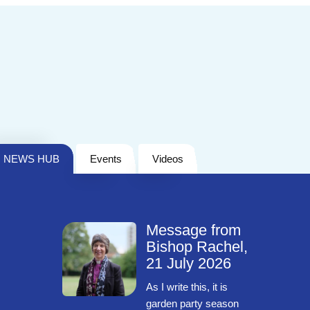
NEWS HUB
Events
Videos
Message from
Bishop Rachel,
21 July 2026
As I write this, it is
garden party season