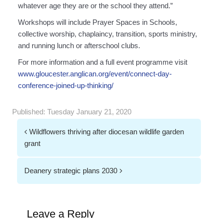
whatever age they are or the school they attend.”
Workshops will include Prayer Spaces in Schools,
collective worship, chaplaincy, transition, sports ministry,
and running lunch or afterschool clubs.
For more information and a full event programme visit
www.gloucester.anglican.org/event/connect-day-
conference-joined-up-thinking/
Published:
Tuesday January 21, 2020
Post
Wildflowers thriving after diocesan wildlife garden
navigation
grant
Deanery strategic plans 2030
Leave a Reply