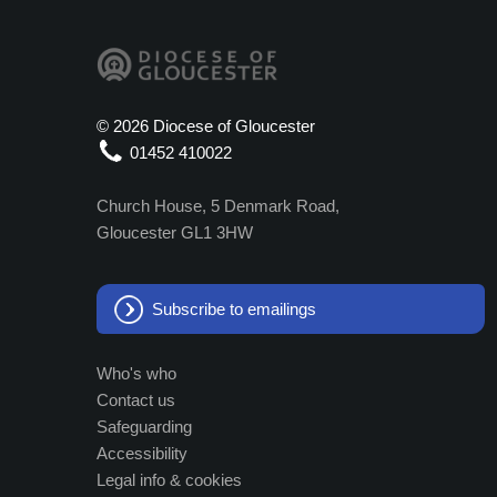
©
2026 Diocese of Gloucester
01452 410022
Church House, 5 Denmark Road,
Gloucester GL1 3HW
Subscribe to emailings
Who's who
Contact us
Safeguarding
Accessibility
Legal info & cookies