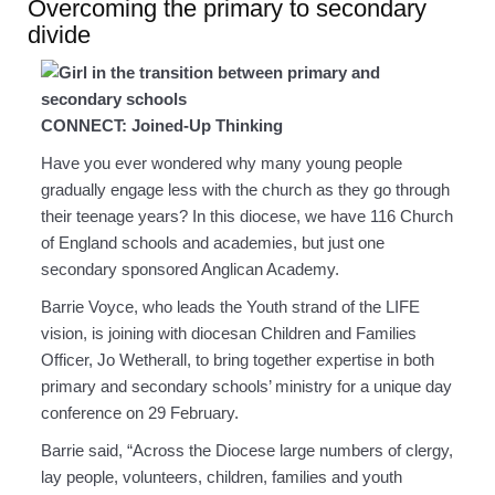
Overcoming the primary to secondary
divide
CONNECT: Joined-Up Thinking
Have you ever wondered why many young people
gradually engage less with the church as they go through
their teenage years? In this diocese, we have 116 Church
of England schools and academies, but just one
secondary sponsored Anglican Academy.
Barrie Voyce, who leads the Youth strand of the LIFE
vision, is joining with diocesan Children and Families
Officer, Jo Wetherall, to bring together expertise in both
primary and secondary schools’ ministry for a unique day
conference on 29 February.
Barrie said, “Across the Diocese large numbers of clergy,
lay people, volunteers, children, families and youth